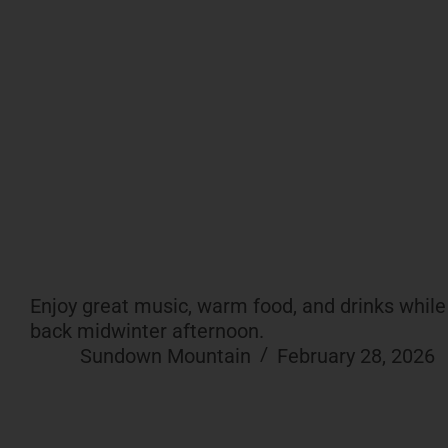
Enjoy great music, warm food, and drinks while t
back midwinter afternoon.
Sundown Mountain
February 28, 2026