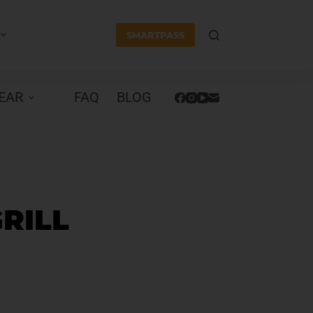
SMARTPASS
EAR
FAQ
BLOG
GRILL