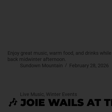
Enjoy great music, warm food, and drinks while t
back midwinter afternoon.
Sundown Mountain
February 28, 2026
Live Music
,
Winter Events
🎶 JOIE WAILS AT 