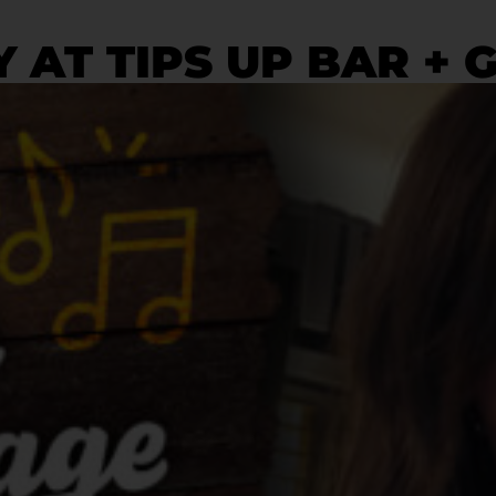
 AT TIPS UP BAR + 