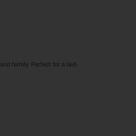
nd family. Perfect for a laid-