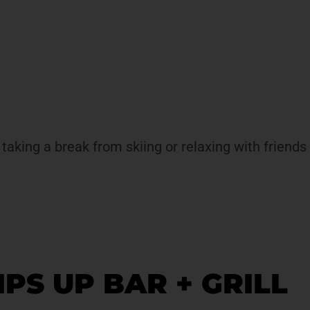
aking a break from skiing or relaxing with friends a
TIPS UP BAR + GRILL