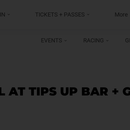
IN
TICKETS + PASSES
More
EVENTS
RACING
G
 AT TIPS UP BAR + 