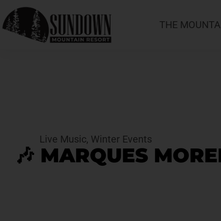
THE MOUNTA
Live Music
,
Winter Events
🎶 MARQUES MOREL