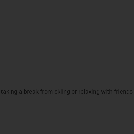
aking a break from skiing or relaxing with friends a