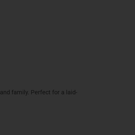
nd family. Perfect for a laid-