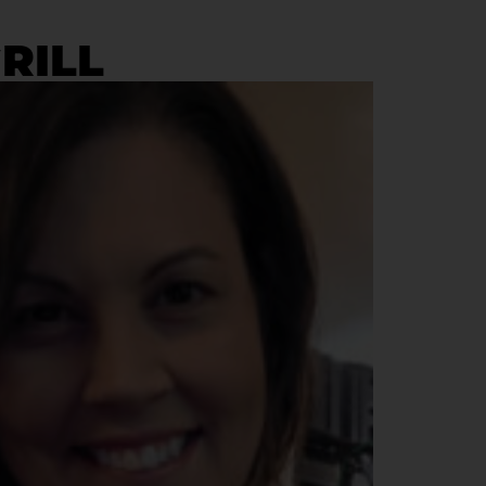
GRILL