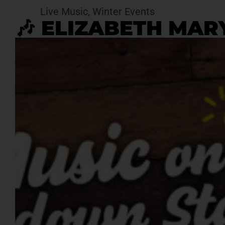
Live Music
,
Winter Events
🎶 ELIZABETH MARY