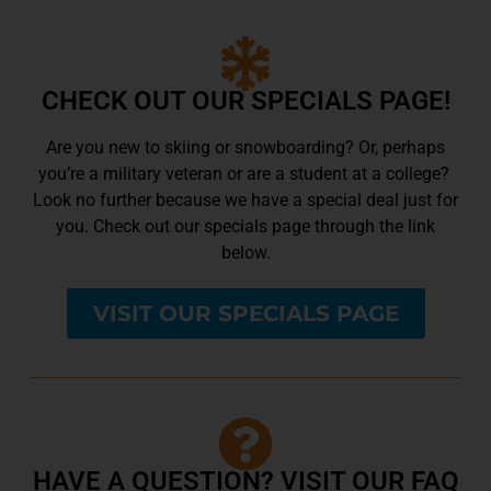
CHECK OUT OUR SPECIALS PAGE!
Are you new to skiing or snowboarding? Or, perhaps
you’re a military veteran or are a student at a college?
Look no further because we have a special deal just for
you. Check out our specials page through the link
below.
VISIT OUR SPECIALS PAGE
HAVE A QUESTION? VISIT OUR FAQ