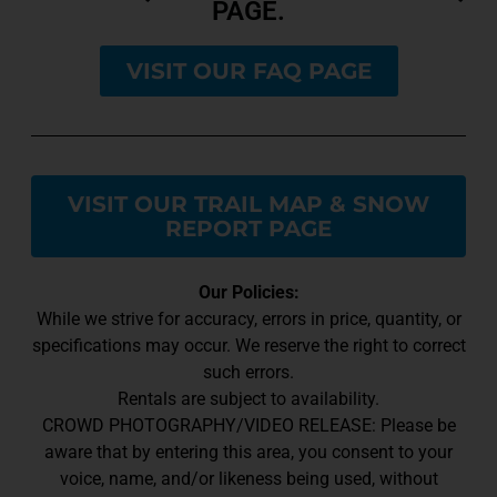
PAGE.
VISIT OUR FAQ PAGE
VISIT OUR TRAIL MAP & SNOW
REPORT PAGE
Our Policies:
While we strive for accuracy, errors in price, quantity, or
specifications may occur. We reserve the right to correct
such errors.
Rentals are subject to availability.
CROWD PHOTOGRAPHY/VIDEO RELEASE: Please be
aware that by entering this area, you consent to your
voice, name, and/or likeness being used, without