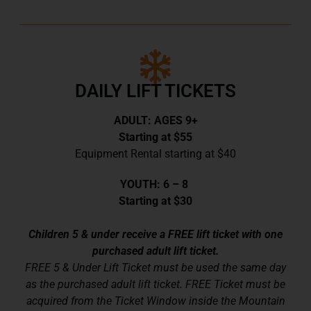
DAILY LIFT TICKETS
ADULT: AGES 9+
Starting at $55
Equipment Rental starting at $40
YOUTH: 6 – 8
Starting at $30
Children 5 & under receive a FREE lift ticket with one
purchased adult lift ticket.
FREE 5 & Under Lift Ticket must be used the same day
as the purchased adult lift ticket. FREE Ticket must be
acquired from the Ticket Window inside the Mountain