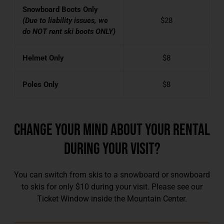
Snowboard Boots Only
(Due to liability issues, we
$28
do NOT rent ski boots ONLY)
Helmet Only
$8
Poles Only
$8
CHANGE YOUR MIND ABOUT YOUR RENTAL
DURING YOUR VISIT?
You can switch from skis to a snowboard or snowboard
to skis for only $10 during your visit. Please see our
Ticket Window inside the Mountain Center.