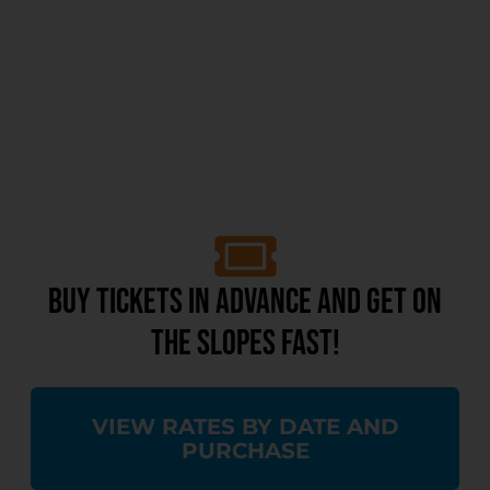
BUY TICKETS IN ADVANCE AND GET ON
THE SLOPES FAST!
VIEW RATES BY DATE AND
PURCHASE