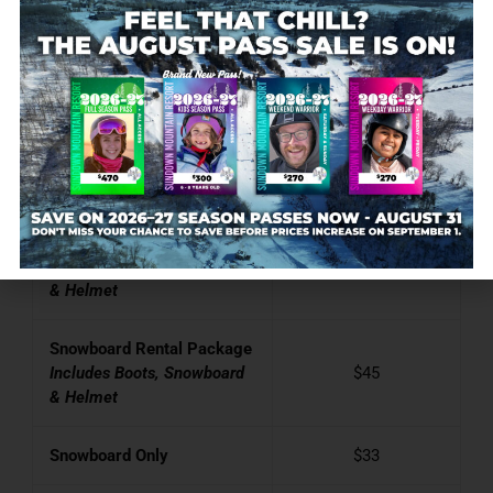
All Day
Must be purchased
at the Ticket
Window.
Does NOT include a
lift ticket.
Ski Rental Package
Includes Boots, Skis, Poles
$40
& Helmet
Snowboard Rental Package
Includes Boots, Snowboard
$45
& Helmet
Snowboard Only
$33