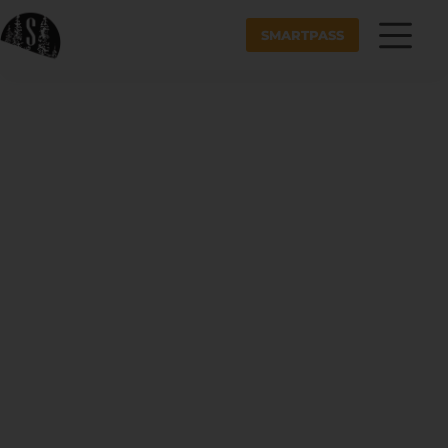
SMARTPASS
LIFT TICKETS +
RENTAL RATES