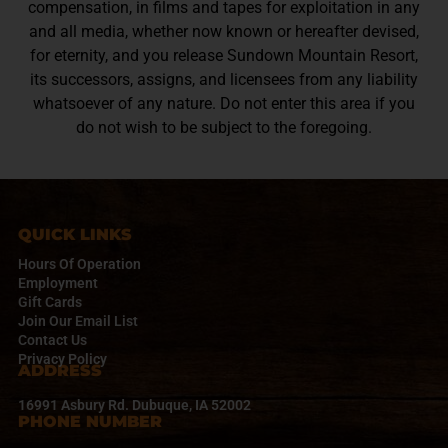
compensation, in films and tapes for exploitation in any
and all media, whether now known or hereafter devised,
for eternity, and you release Sundown Mountain Resort,
its successors, assigns, and licensees from any liability
whatsoever of any nature. Do not enter this area if you
do not wish to be subject to the foregoing.
QUICK LINKS
Hours Of Operation
Employment
Gift Cards
Join Our Email List
Contact Us
Privacy Policy
ADDRESS
16991 Asbury Rd. Dubuque, IA 52002
PHONE NUMBER