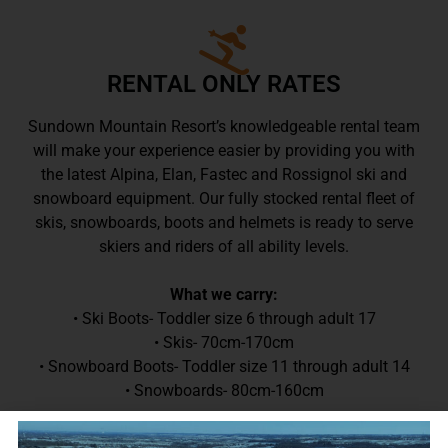
RENTAL ONLY RATES
Sundown Mountain Resort’s knowledgeable rental team
will make your experience easier by providing you with
the latest Alpina, Elan, Fastec and Rossignol ski and
snowboard equipment. Our fully stocked rental fleet of
skis, snowboards, boots and helmets is ready to serve
skiers and riders of all ability levels.
What we carry:
• Ski Boots- Toddler size 6 through adult 17
• Skis- 70cm-170cm
• Snowboard Boots- Toddler size 11 through adult 14
• Snowboards- 80cm-160cm