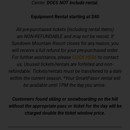
Center.
DOES NOT include rental.
Equipment Rental starting at $40
All pre-purchased tickets (including rental items)
are NON-REFUNDABLE and may not be resold.
If
Sundown Mountain Resort closes for any reason, you
will receive a full refund for your pre-purchased order.
For further assistance, please
CLICK HERE
to contact
us.
Unused tickets/rentals are forfeited and non-
refundable. Tickets/rentals must be transferred to a date
within the current season.
*Your SmartPass+ rental will
be available until 1PM the day you arrive.
Customers found skiing or snowboarding on the hill
without the appropriate pass or ticket for the day will be
charged double the ticket window price.