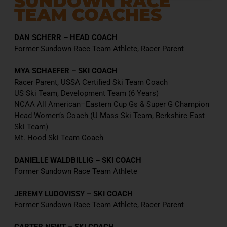
SUNDOWN RACE
TEAM COACHES
DAN SCHERR – HEAD COACH
Former Sundown Race Team Athlete, Racer Parent
MYA SCHAEFER – SKI COACH
Racer Parent, USSA Certified Ski Team Coach
US Ski Team, Development Team (6 Years)
NCAA All American–Eastern Cup Gs & Super G Champion
Head Women’s Coach (U Mass Ski Team, Berkshire East
Ski Team)
Mt. Hood Ski Team Coach
DANIELLE WALDBILLIG – SKI COACH
Former Sundown Race Team Athlete
JEREMY LUDOVISSY – SKI COACH
Former Sundown Race Team Athlete, Racer Parent