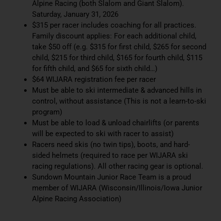
Alpine Racing (both Slalom and Giant Slalom).
Saturday, January 31, 2026
$315 per racer includes coaching for all practices.
Family discount applies: For each additional child,
take $50 off (e.g. $315 for first child, $265 for second
child, $215 for third child, $165 for fourth child, $115
for fifth child, and $65 for sixth child…)
$64 WIJARA registration fee per racer
Must be able to ski intermediate & advanced hills in
control, without assistance (This is not a learn-to-ski
program)
Must be able to load & unload chairlifts (or parents
will be expected to ski with racer to assist)
Racers need skis (no twin tips), boots, and hard-
sided helmets (required to race per WIJARA ski
racing regulations). All other racing gear is optional.
Sundown Mountain Junior Race Team is a proud
member of WIJARA (Wisconsin/Illinois/Iowa Junior
Alpine Racing Association)