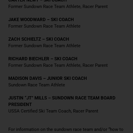
CARTER NEWT – SKI COACH
Former Sundown Race Team Athlete, Racer Parent
JAKE WOODWARD – SKI COACH
Former Sundown Race Team Athlete
ZACH SCHIELTZ – SKI COACH
Former Sundown Race Team Athlete
RICHARD BIECHLER – SKI COACH
Former Sundown Race Team Athlete, Racer Parent
MADISON DAVIS – JUNIOR SKI COACH
Sundown Race Team Athlete
JUSTIN “JT” MILLS – SUNDOWN RACE TEAM BOARD
PRESIDENT
USSA Certified Ski Team Coach, Racer Parent
For information on the sundown race team and/or “how to