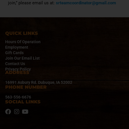
join,” please email us at:
srteamcoordinator@gmail.com
QUICK LINKS
Hours Of Operation
Employment
Gift Cards
Join Our Email List
Contact Us
Privacy Policy
ADDRESS
16991 Asbury Rd. Dubuque, IA 52002
PHONE NUMBER
563-556-6676
SOCIAL LINKS