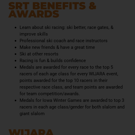
SRT BENEFITS &
AWARDS​
Learn about ski racing: ski better, race gates, &
improve skills
Professional ski coach and race instructors
Make new friends & have a great time
Ski at other resorts
Racing is fun & builds confidence
Medals are awarded for every race to the top 5
racers of each age class for every WIJARA event,
points awarded for the top 10 racers in their
respective race class, and team points are awarded
for team competition/awards.
Medals for Iowa Winter Games are awarded to top 3
racers in each age class/gender for both slalom and
giant slalom
WIJARA