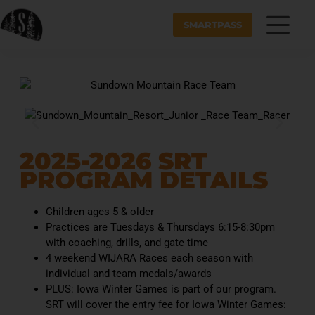
SMARTPASS
2025-2026 SRT
PROGRAM DETAILS
Children ages 5 & older
Practices are Tuesdays & Thursdays 6:15-8:30pm
with coaching, drills, and gate time
4 weekend WIJARA Races each season with
individual and team medals/awards
PLUS: Iowa Winter Games is part of our program.
SRT will cover the entry fee for Iowa Winter Games: