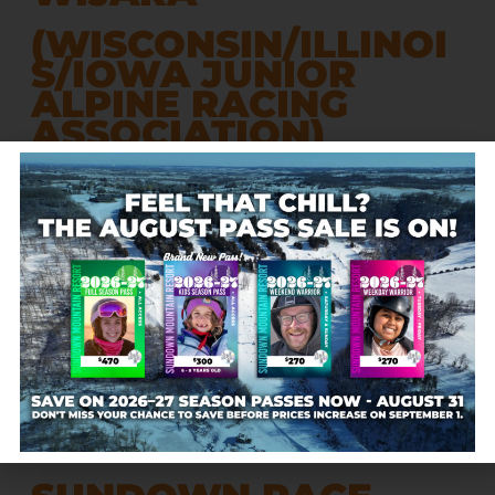
(WISCONSIN/ILLINOI
S/IOWA JUNIOR
ALPINE RACING
ASSOCIATION)
Includes 9 Midwest ski teams:
Sundown Mountain, Chestnut Mountain, Tyrol Basin,
Cascade Mountain, Snowstar, Hidden Valley, Blackhawk,
Four Lakes, & Wilmot
Chestnut Mountain – January 10-11, 2026
Sundown Mountain – January 24-25, 2026
Devil’s Head (hosted by Blackhawk) – February 7-8,
2026
Cascade Mountain – February 28 – March 1, 2026
CLICK HERE
for the current 2026 WIJARA Team Standings
Contact:
SRTeamCoordinator@gmail.com