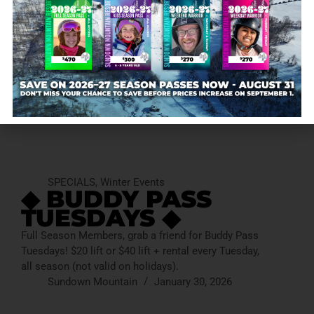
SPECIALS
,
Winter Events
◆ BUDDY PASS
TUESDAYS ◆
Full Season Members, grab a friend for Buddy Pass
Tuesdays! $20 lift or $40 lift + rental every Tuesday,
all season (not valid on holidays).
Sundown Mountain
January 30, 2026
SPECIALS
,
Winter Events
◆ BUDDY PASS
TUESDAYS ◆
Full Season Members, grab a friend for Buddy Pass
Tuesdays! $20 lift or $40 lift + rental every Tuesday,
all season (not valid on holidays).
Sundown Mountain
January 30, 2026