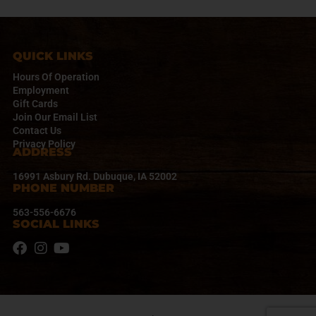
QUICK LINKS
Hours Of Operation
Employment
Gift Cards
Join Our Email List
Contact Us
Privacy Policy
ADDRESS
16991 Asbury Rd. Dubuque, IA 52002
PHONE NUMBER
563-556-6676
SOCIAL LINKS