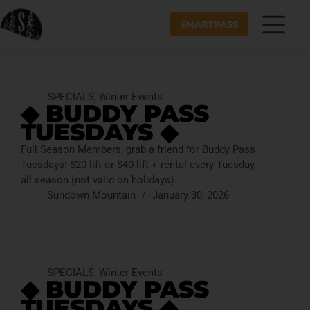
SMARTPASS
SPECIALS
,
Winter Events
◆ BUDDY PASS
TUESDAYS ◆
Full Season Members, grab a friend for Buddy Pass
Tuesdays! $20 lift or $40 lift + rental every Tuesday,
all season (not valid on holidays).
Sundown Mountain
January 30, 2026
SPECIALS
,
Winter Events
◆ BUDDY PASS
TUESDAYS ◆