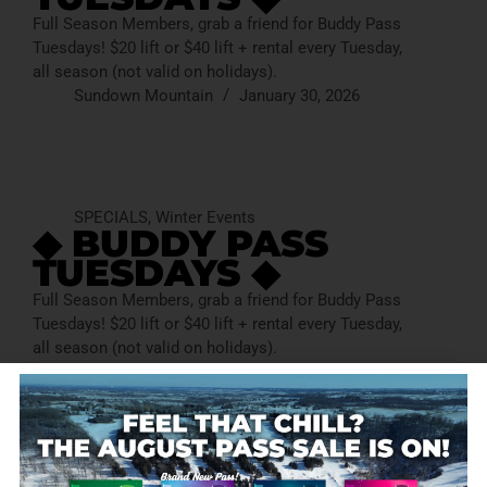
Full Season Members, grab a friend for Buddy Pass
Tuesdays! $20 lift or $40 lift + rental every Tuesday,
all season (not valid on holidays).
Sundown Mountain
January 30, 2026
SPECIALS
,
Winter Events
◆ BUDDY PASS
TUESDAYS ◆
Full Season Members, grab a friend for Buddy Pass
Tuesdays! $20 lift or $40 lift + rental every Tuesday,
all season (not valid on holidays).
Sundown Mountain
January 30, 2026