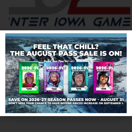
Registration Deadline EARLY REGISTRATION
DEADLINE$30 Entry FeeMonday, January 13, 2025
FINAL REGISTRATION DEADLINE$35 Entry
FeeMonday, January 22, 2025 Register On-site On-
site entries will be accepted for $40. Pre-registration
is preferred. Single entry fee includes both Slalom
and Giant Slalom; additional…
Sundown Mountain
December 27, 2024