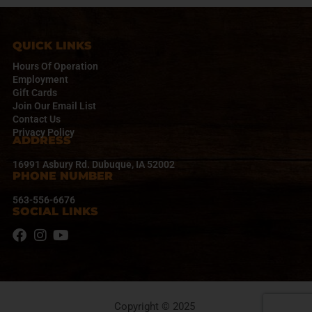
QUICK LINKS
Hours Of Operation
Employment
Gift Cards
Join Our Email List
Contact Us
Privacy Policy
ADDRESS
16991 Asbury Rd. Dubuque, IA 52002
PHONE NUMBER
563-556-6676
SOCIAL LINKS
Copyright © 2025