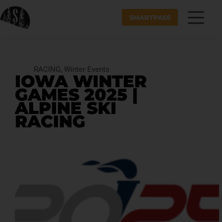
SMARTPASS
RACING
,
Winter Events
IOWA WINTER
GAMES 2025 |
ALPINE SKI
RACING