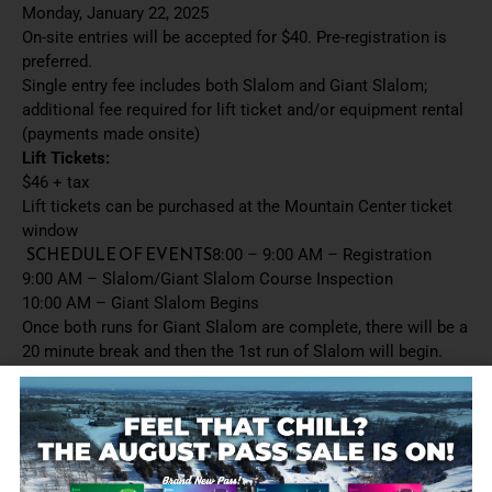
Monday, January 22, 2025
On-site entries will be accepted for $40. Pre-registration is
preferred.
Single entry fee includes both Slalom and Giant Slalom;
additional fee required for lift ticket and/or equipment rental
(payments made onsite)
Lift Tickets:
$46 + tax
Lift tickets can be purchased at the Mountain Center ticket
window
SCHEDULE OF EVENTS
8:00 – 9:00 AM – Registration
9:00 AM – Slalom/Giant Slalom Course Inspection
10:00 AM – Giant Slalom Begins
Once both runs for Giant Slalom are complete, there will be a
20 minute break and then the 1st run of Slalom will begin.
Run order is:
U08 (racers under 8 years of age based on 12/31/2024)
U10 (8-9 year olds)
U12 (10-11 year olds)
U14 (12-13 year olds)
U16 (14-15 year olds)
U18 (16-17 year olds)
U20 (18-19 year olds)
Ages 20-25
Ages 26-35
Ages 36-45