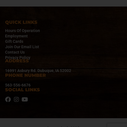
a
v
i
g
QUICK LINKS
a
Hours Of Operation
t
Employment
i
Gift Cards
o
Join Our Email List
n
Contact Us
Privacy Policy
ADDRESS
16991 Asbury Rd. Dubuque, IA 52002
PHONE NUMBER
563-556-6676
SOCIAL LINKS