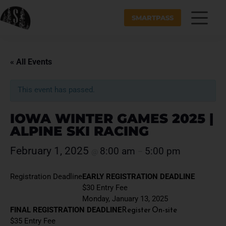
SMARTPASS
« All Events
This event has passed.
IOWA WINTER GAMES 2025 |
ALPINE SKI RACING
February 1, 2025
8:00 am
5:00 pm
@
–
Registration Deadline
EARLY REGISTRATION DEADLINE
$30 Entry Fee
Monday, January 13, 2025
Register On-site
FINAL REGISTRATION DEADLINE
$35 Entry Fee