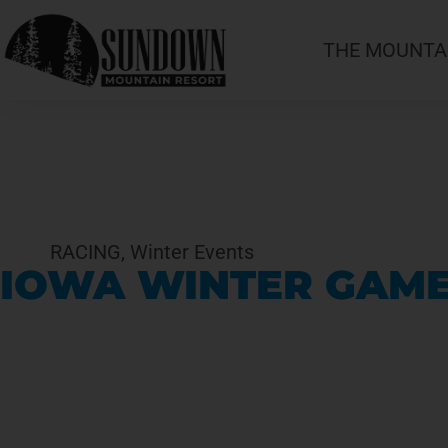
THE MOUNTA
RACING
,
Winter Events
IOWA WINTER GAMES