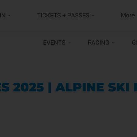
IN
TICKETS + PASSES
More
EVENTS
RACING
G
 2025 | ALPINE SKI