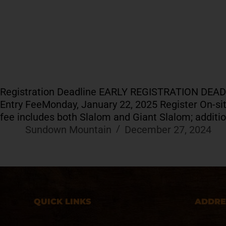
Registration Deadline EARLY REGISTRATION DEA
Entry FeeMonday, January 22, 2025 Register On-site 
fee includes both Slalom and Giant Slalom; additi
Sundown Mountain
December 27, 2024
QUICK LINKS
ADDRE