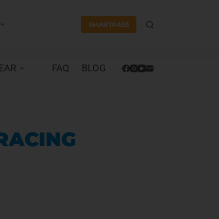
SMARTPASS
EAR
FAQ
BLOG
 RACING