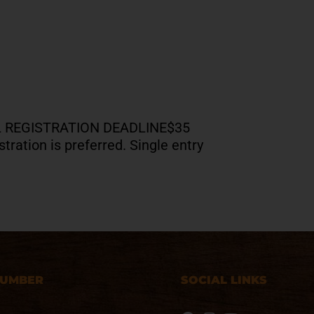
NAL REGISTRATION DEADLINE$35
tration is preferred. Single entry
NUMBER
SOCIAL LINKS