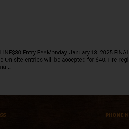
DLINE$30 Entry FeeMonday, January 13, 2025 FI
On-site entries will be accepted for $40. Pre-regis
onal…
SS
PHONE 