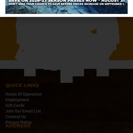
IC
K
HE
RE
TO
SU
B
MI
T
QUICK LINKS
Hours Of Operation
Employment
Gift Cards
Join Our Email List
Contact Us
Privacy Policy
ADDRESS