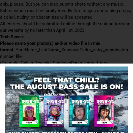
only, please. But you can also submit shots without any music.
Submissions must be family-friendly. No images containing drugs,
alcohol, nudity, or obscenities will be accepted.
All entries should be submitted online through the upload form on
our website by no later than April 1st, 2023.
Tech Specs:
Please name your photo(s) and/or video file in this
format:
YourName_LastName_SundownParks_entry_submission
number.file
(Example: Calvin_Zepeski_SundownParks_entry_1.mov,
Calvin_ Zepeski _Sundo
wnParks_entry_2.jpeg, etc….)
Photos
must be submitted as a JPEG.
CL
Videos
must be submitted as a .mov or .wmv file and no longer
than 90 seconds in length.
Sundown Mountain Resort reserves the right submissions for future
use.
CLICK HERE
to contact us for further questions.