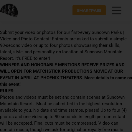
SMARTPASS
Submit your video or photos for our first-every Sundown Parks |
Video and Photo Contest! Entrants are asked to submit a simple
90-second video or up to four photos showcasing their skills,
talent, style, and personality on location at Sundown Mountain
Resort. It’s FREE to enter!
WINNERS AND HONORABLE MENTIONS RECEIVE PRIZES AND
WILL OPEN FOR MATCHSTICK PRODUCTIONS MOVIE AT OUR
EVENT IN APRIL AT PHOENIX THEATERS.
More details to come on
this event!
RULES:
Photos and videos must be set and contain scenes at Sundown
Mountain Resort. Must be submitted in the highest resolution
available to you. No date and time stamps, please! Up to four (4)
photos and one video up to 90 seconds in length per contestant
will be accepted. Final cuts must be compressed. Video can
contain music, though we ask for original or royalty-free music