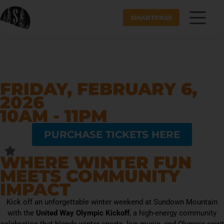
SMARTPASS
FRIDAY, FEBRUARY 6,
2026
10AM - 11PM
PURCHASE TICKETS HERE
WHERE WINTER FUN
MEETS COMMUNITY
IMPACT
Kick off an unforgettable winter weekend at Sundown Mountain
with the
United Way Olympic Kickoff
, a high-energy community