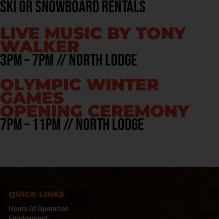
ski or snowboard rentals
LIVE MUSIC BY TONY
WALKER
3pm – 7pm // North Lodge
OLYMPIC WINTER
GAMES
OPENING CEREMONY
7pm – 11pm // north Lodge
QUICK LINKS
Hours Of Operation
Employment