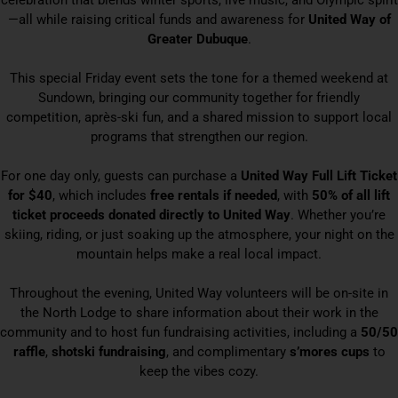
celebration that blends winter sports, live music, and Olympic spirit
—all while raising critical funds and awareness for
United Way of
Greater Dubuque
.
This special Friday event sets the tone for a themed weekend at
Sundown, bringing our community together for friendly
competition, après-ski fun, and a shared mission to support local
programs that strengthen our region.
For one day only, guests can purchase a
United Way Full Lift Ticket
for $40
, which includes
free rentals if needed
, with
50% of all lift
ticket proceeds donated directly to United Way
. Whether you’re
skiing, riding, or just soaking up the atmosphere, your night on the
mountain helps make a real local impact.
Throughout the evening, United Way volunteers will be on-site in
the North Lodge to share information about their work in the
community and to host fun fundraising activities, including a
50/50
raffle
,
shotski fundraising
, and complimentary
s’mores cups
to
keep the vibes cozy.