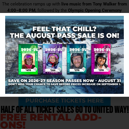
The celebration ramps up with
live music from Tony Walker from
4:00–8:00 PM
, followed by the
Olympic Opening Ceremony
broadcast beginning at 8:00 PM
, creating a true kickoff party feel
that carries into the night.
Whether you’re here for the skiing, the music, or the cause, the
United Way Olympic Kickoff is your chance to celebrate winter,
community, and giving—all in one place.
Come for the turns. Stay for the cause.
EVENT INFORMATION
$40 ALL ACCESS LIFT
TICKETS
PURCHASE TICKETS HERE
Half of all ticket sales GO to United Way!
FREE RENTAL ADD-
ONS!