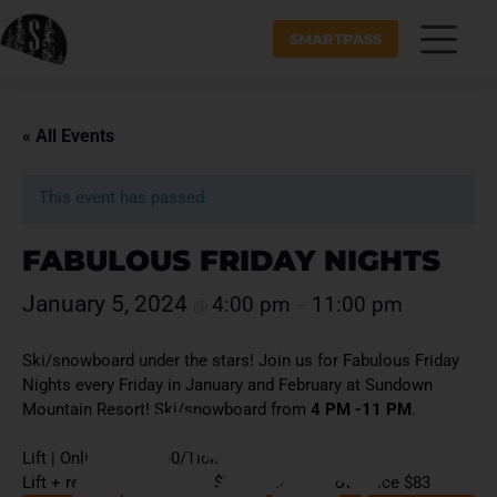
SMARTPASS
« All Events
This event has passed.
FABULOUS FRIDAY NIGHTS
January 5, 2024
4:00 pm
11:00 pm
@
–
Ski/snowboard under the stars! Join us for Fabulous Friday
Nights every Friday in January and February at Sundown
Mountain Resort! Ski/snowboard from
4 PM -11 PM
.
Lift | Online Price $40/Ticket Window Price $50
Lift + rental | Online Price $73/Ticket Window Price $83