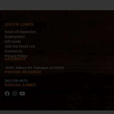
a
v
i
g
a
QUICK LINKS
t
Hours Of Operation
i
Employment
o
Gift Cards
n
Join Our Email List
Contact Us
Privacy Policy
ADDRESS
16991 Asbury Rd. Dubuque, IA 52002
PHONE NUMBER
563-556-6676
SOCIAL LINKS