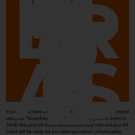
CL
IC
K
H
ER
E
T
O
P
U
R
C
H
AS
E
If you do not have a season pass, we STRONGLY recommend
using our “SmartPass” system to purchase your lift ticket to
SAVE! Buy your lift ticket online before your visit and your lift
ticket will be ready for you when you arrive! Unfortunately,