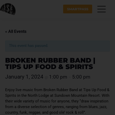
SMARTPASS
« All Events
This event has passed.
BROKEN RUBBER BAND |
TIPS UP FOOD & SPIRITS
January 1, 2024
1:00 pm
5:00 pm
@
–
Enjoy live music from Broken Rubber Band at Tips Up Food &
Spirits in the North Lodge at Sundown Mountain Resort. With
their wide variety of music for anyone, they “draw inspiration
from a diverse selection of genres, ranging from blues, jazz,
country, funk, reggae, and good ole’ rock & roll”.