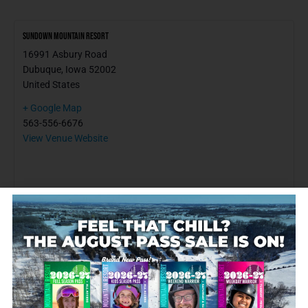
Sundown Mountain Resort
16991 Asbury Road
Dubuque
,
Iowa
52002
United States
+ Google Map
563-556-6676
View Venue Website