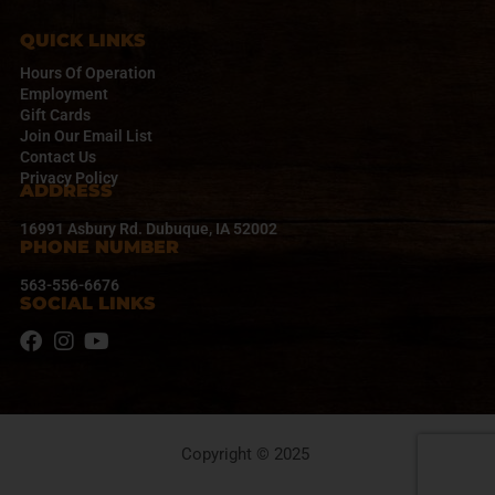
G
A
QUICK LINKS
T
Hours Of Operation
I
Employment
Gift Cards
O
Join Our Email List
N
Contact Us
Privacy Policy
ADDRESS
16991 Asbury Rd. Dubuque, IA 52002
PHONE NUMBER
563-556-6676
SOCIAL LINKS
Copyright © 2025