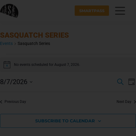
SMARTPASS
SASQUATCH SERIES
Events
Sasquatch Series
No events scheduled for August 7, 2026.
N
o
t
E
E
8/7/2026
S
i
v
D
V
c
E
S
A
e
e
A
E
Y
e
n
R
N
Previous Day
Next Day
l
t
C
e
H
T
V
c
i
S
SUBSCRIBE TO CALENDAR
t
e
S
d