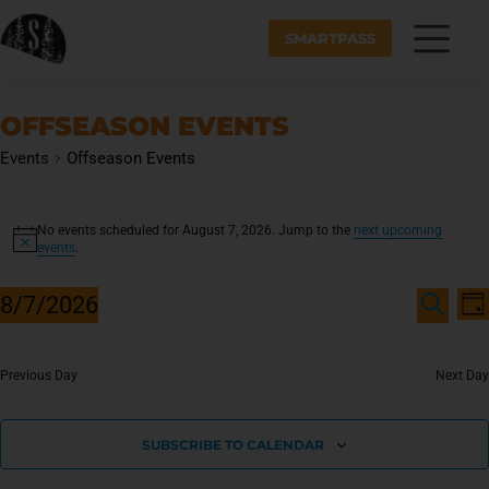
SMARTPASS
OFFSEASON EVENTS
Events
Offseason Events
No events scheduled for August 7, 2026. Jump to the
next upcoming
N
events
.
o
t
E
E
i
8/7/2026
v
D
V
c
S
A
S
e
e
E
Y
E
e
n
A
N
R
Previous Day
Next Day
l
t
C
T
e
V
H
c
i
S
SUBSCRIBE TO CALENDAR
t
e
S
d