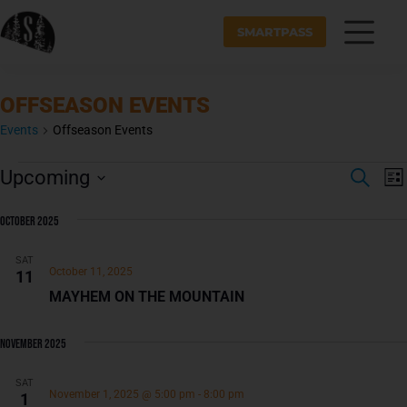
SMARTPASS
OFFSEASON EVENTS
Events
Offseason Events
E
E
Upcoming
S
v
L
V
E
S
I
e
A
E
S
e
October 2025
n
R
T
N
l
t
C
e
H
SAT
T
V
October 11, 2025
11
c
i
S
MAYHEM ON THE MOUNTAIN
t
e
S
d
E
a
s
November 2025
A
t
N
e
a
SAT
R
November 1, 2025 @ 5:00 pm
-
8:00 pm
1
.