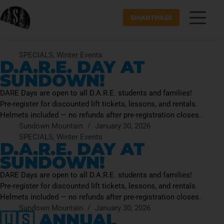
SMARTPASS
SPECIALS
,
Winter Events
D.A.R.E. DAY AT
SUNDOWN!
DARE Days are open to all D.A.R.E. students and families!
Pre-register for discounted lift tickets, lessons, and rentals.
Helmets included — no refunds after pre-registration closes.
Sundown Mountain
January 30, 2026
SPECIALS
,
Winter Events
D.A.R.E. DAY AT
SUNDOWN!
DARE Days are open to all D.A.R.E. students and families!
Pre-register for discounted lift tickets, lessons, and rentals.
Helmets included — no refunds after pre-registration closes.
Sundown Mountain
January 30, 2026
🇺🇸 ANNUAL