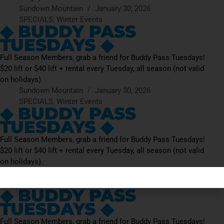
Sundown Mountain
January 30, 2026
SPECIALS
,
Winter Events
◆ BUDDY PASS
TUESDAYS ◆
Full Season Members, grab a friend for Buddy Pass Tuesdays!
$20 lift or $40 lift + rental every Tuesday, all season (not valid
on holidays).
Sundown Mountain
January 30, 2026
SPECIALS
,
Winter Events
◆ BUDDY PASS
TUESDAYS ◆
Full Season Members, grab a friend for Buddy Pass Tuesdays!
$20 lift or $40 lift + rental every Tuesday, all season (not valid
on holidays).
Sundown Mountain
January 30, 2026
SPECIALS
,
Winter Events
◆ BUDDY PASS
TUESDAYS ◆
Full Season Members, grab a friend for Buddy Pass Tuesdays!