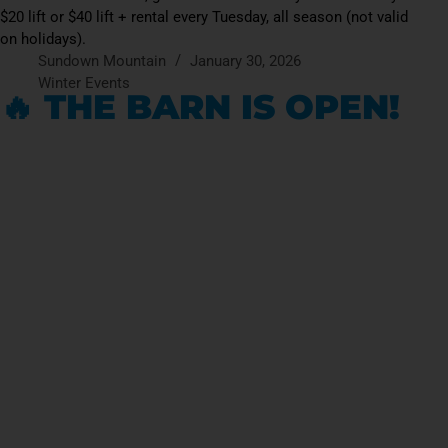
$20 lift or $40 lift + rental every Tuesday, all season (not valid
on holidays).
Sundown Mountain
January 30, 2026
Winter Events
🔥 THE BARN IS OPEN!