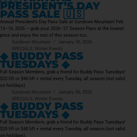
PRESIDENT’S DAY
PASS SALE 🇺🇸
Annual President’s Day Pass Sale at Sundown Mountain! Feb
13–16, 2026 – grab your 2026–27 Season Pass at the lowest
price and enjoy the rest of this season too.
Sundown Mountain
January 30, 2026
SPECIALS
,
Winter Events
◆ BUDDY PASS
TUESDAYS ◆
Full Season Members, grab a friend for Buddy Pass Tuesdays!
$20 lift or $40 lift + rental every Tuesday, all season (not valid
on holidays).
Sundown Mountain
January 30, 2026
SPECIALS
,
Winter Events
◆ BUDDY PASS
TUESDAYS ◆
Full Season Members, grab a friend for Buddy Pass Tuesdays!
$20 lift or $40 lift + rental every Tuesday, all season (not valid
on holidays).