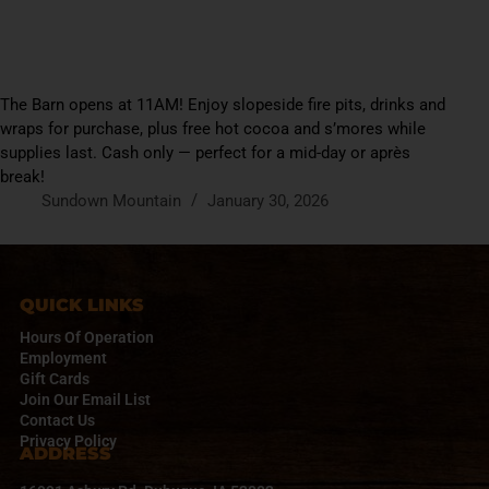
The Barn opens at 11AM! Enjoy slopeside fire pits, drinks and
wraps for purchase, plus free hot cocoa and s’mores while
supplies last. Cash only — perfect for a mid-day or après
break!
Sundown Mountain
January 30, 2026
QUICK LINKS
Hours Of Operation
Employment
Gift Cards
Join Our Email List
Contact Us
Privacy Policy
ADDRESS