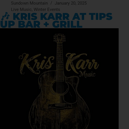
Sundown Mountain
January 20, 2025
Live Music
,
Winter Events
🎶 KRIS KARR AT TIPS
UP BAR + GRILL