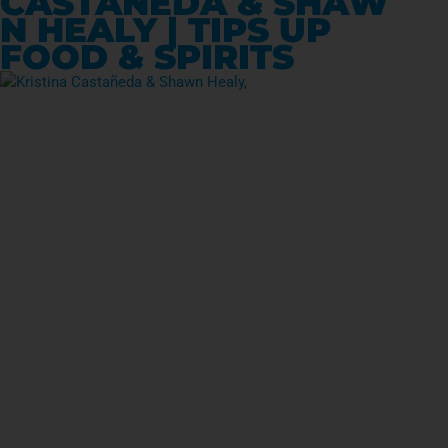
CASTAÑEDA & SHAW
N HEALY | TIPS UP
FOOD & SPIRITS