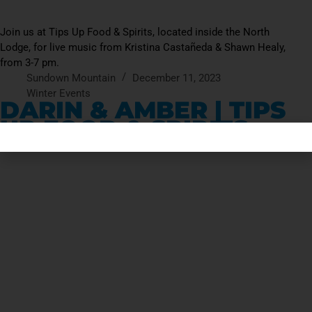
Join us at Tips Up Food & Spirits, located inside the North
Lodge, for live music from Kristina Castañeda & Shawn Healy,
from 3-7 pm.
Sundown Mountain
December 11, 2023
Winter Events
DARIN & AMBER | TIPS
UP FOOD & SPIRITS