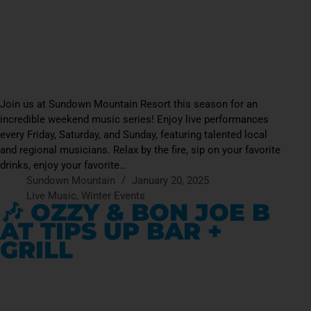
Join us at Sundown Mountain Resort this season for an
incredible weekend music series! Enjoy live performances
every Friday, Saturday, and Sunday, featuring talented local
and regional musicians. Relax by the fire, sip on your favorite
drinks, enjoy your favorite…
Sundown Mountain
January 20, 2025
Live Music
,
Winter Events
🎶 OZZY & BON JOE B
AT TIPS UP BAR +
GRILL