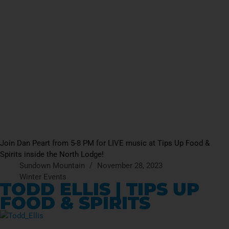
Join Dan Peart from 5-8 PM for LIVE music at Tips Up Food &
Spirits inside the North Lodge!
Sundown Mountain
November 28, 2023
Winter Events
TODD ELLIS | TIPS UP
FOOD & SPIRITS