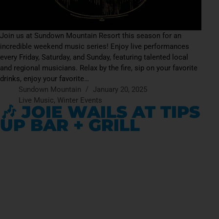
Join us at Sundown Mountain Resort this season for an
incredible weekend music series! Enjoy live performances
every Friday, Saturday, and Sunday, featuring talented local
and regional musicians. Relax by the fire, sip on your favorite
drinks, enjoy your favorite…
Sundown Mountain
January 20, 2025
Live Music
,
Winter Events
🎶 JOIE WAILS AT TIPS
UP BAR + GRILL