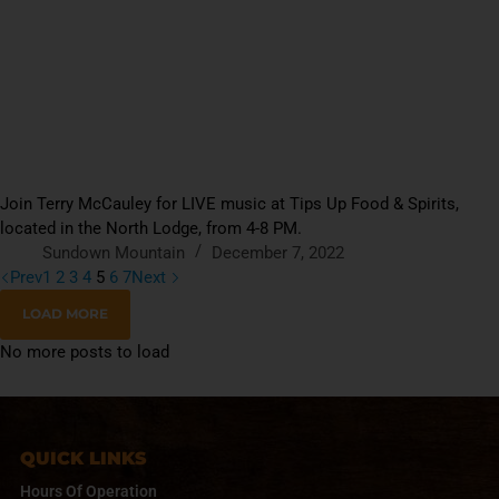
Join Terry McCauley for LIVE music at Tips Up Food & Spirits,
located in the North Lodge, from 4-8 PM.
Sundown Mountain
December 7, 2022
Prev
1
2
3
4
5
6
7
Next
LOAD MORE
No more posts to load
QUICK LINKS
Hours Of Operation