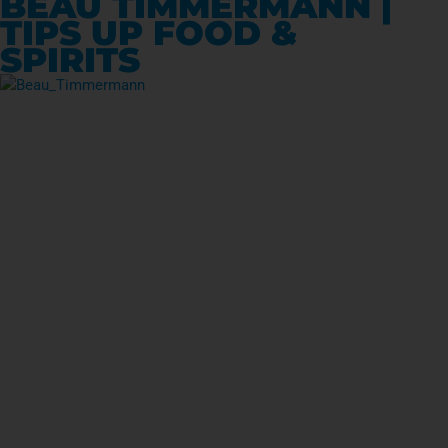
BEAU TIMMERMANN |
TIPS UP FOOD &
SPIRITS