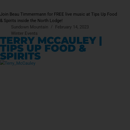
Join Beau Timmermann for FREE live music at Tips Up Food
& Spirits inside the North Lodge!
Sundown Mountain
February 14, 2023
Winter Events
TERRY MCCAULEY |
TIPS UP FOOD &
SPIRITS