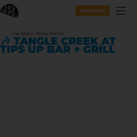
SMARTPASS
Live Music
,
Winter Events
🎶 TANGLE CREEK AT
TIPS UP BAR + GRILL