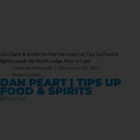
Join Darin & Amber for free live music at Tips Up Food &
Spirits inside the North Lodge, from 3-7 pm!
Sundown Mountain
November 28, 2023
Winter Events
DAN PEART | TIPS UP
FOOD & SPIRITS