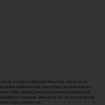
Join us at Sundown Mountain Resort this season for an
incredible weekend music series! Enjoy live performances
every Friday, Saturday, and Sunday, featuring talented local
and regional musicians. Relax by the fire, sip on your favorite
drinks, enjoy your favorite…