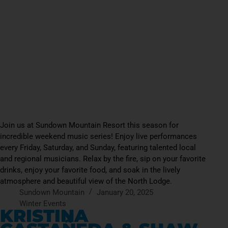
Join us at Sundown Mountain Resort this season for
incredible weekend music series! Enjoy live performances
every Friday, Saturday, and Sunday, featuring talented local
and regional musicians. Relax by the fire, sip on your favorite
drinks, enjoy your favorite food, and soak in the lively
atmosphere and beautiful view of the North Lodge.
Sundown Mountain
January 20, 2025
Winter Events
KRISTINA