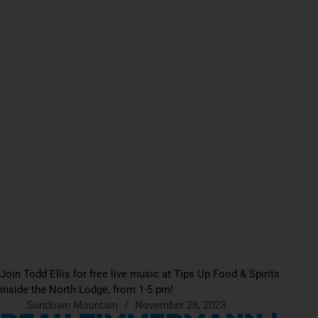
Join Todd Ellis for free live music at Tips Up Food & Spirits
inside the North Lodge, from 1-5 pm!
Sundown Mountain
November 28, 2023