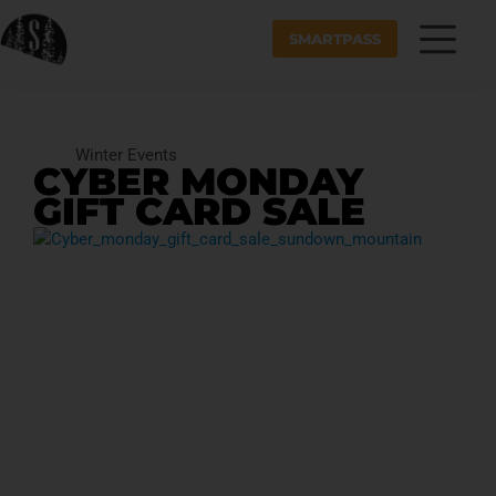
SMARTPASS
Winter Events
CYBER MONDAY
GIFT CARD SALE