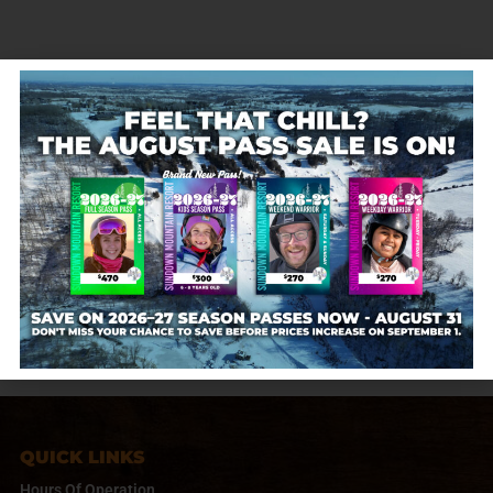
Don’t miss out on our Cyber Monday Gift Card
Sale* on Nov. 25th! Give the Gift of Adventure at
Sundown Mountain Resort! For every $50 gift card
you purchase, receive a FREE $10 gift card (e.g.,
purchase a $100…
Sundown Mountain
November 19, 2020
QUICK LINKS
Hours Of Operation