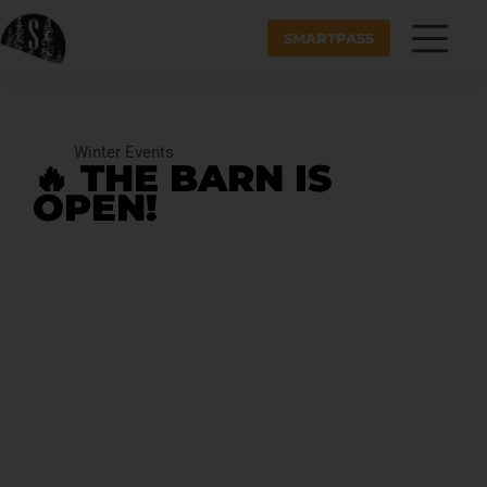
SMARTPASS
Winter Events
🔥 THE BARN IS
OPEN!