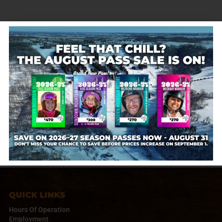
The Barn opens at 11AM! Enjoy slopeside fire pits,
drinks and wraps for purchase, plus free hot cocoa
and s’mores while supplies last. Cash only — perfect
for a mid-day or après break!
Sundown Mountain
January 30, 2026
QUICK LINKS
Hours Of Operation
Employment