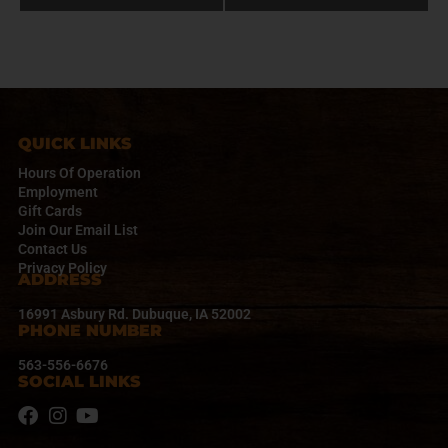
e
n
t
N
a
v
i
QUICK LINKS
g
a
Hours Of Operation
t
Employment
Gift Cards
i
Join Our Email List
o
Contact Us
n
Privacy Policy
ADDRESS
16991 Asbury Rd. Dubuque, IA 52002
PHONE NUMBER
563-556-6676
SOCIAL LINKS