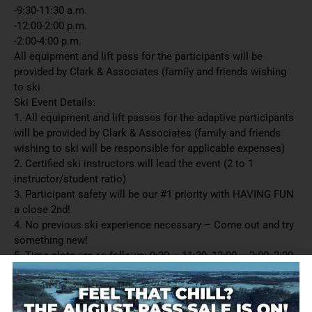
-9:30-11:30 a.m.
-12:00-2:00 p.m.
-2:00-4:00 p.m.
All equipment and lift pass for the participants will be
provided by Clark & Associates (family and friends wishing
to ski
Ski Event Details:
1. All equipment and lift passes for the adaptive participants
will be provided by Clark & Associates (family and friends
wishing to ski will be responsible for applicable expenses)
2. Certified ski instructors will lead the event (2 to 1
instructor/student ratio)
3. Participant safety will be our #1 priority with HAVING FUN
a close 2nd!
4. No previous ski experience necessary – Come out and try
something new!
5. Time slots are as follows: 9:30 – 11:30, 12:00 – 2:00, 2:00
– 4:00
6. Reservations are required – limited number of participants
per time slot