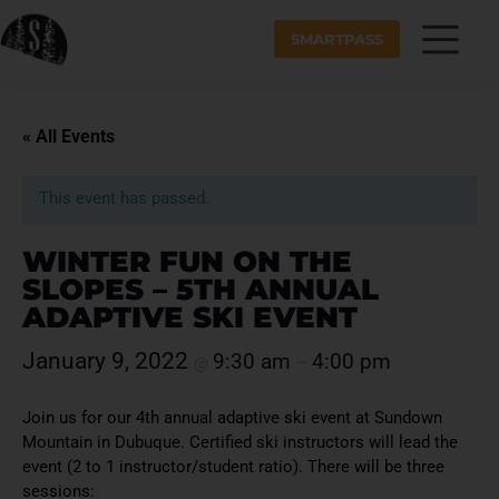
SMARTPASS
« All Events
This event has passed.
WINTER FUN ON THE
SLOPES – 5TH ANNUAL
ADAPTIVE SKI EVENT
January 9, 2022
9:30 am
4:00 pm
@
–
Join us for our 4th annual adaptive ski event at Sundown
Mountain in Dubuque. Certified ski instructors will lead the
event (2 to 1 instructor/student ratio). There will be three
sessions: