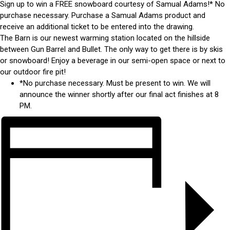
Sign up to win a FREE snowboard courtesy of Samual Adams!* No
purchase necessary. Purchase a Samual Adams product and
receive an additional ticket to be entered into the drawing.
The Barn is our newest warming station located on the hillside
between Gun Barrel and Bullet. The only way to get there is by skis
or snowboard! Enjoy a beverage in our semi-open space or next to
our outdoor fire pit!
*No purchase necessary. Must be present to win. We will
announce the winner shortly after our final act finishes at 8
PM.