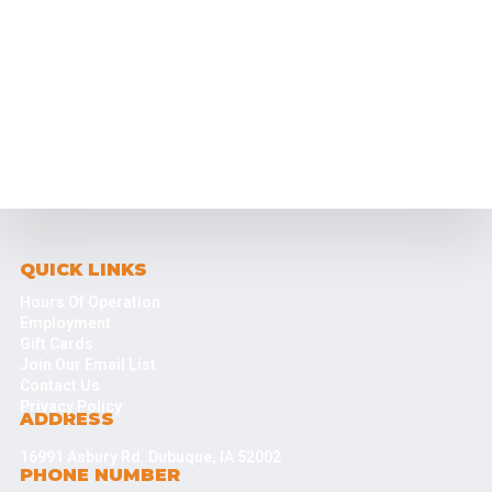
QUICK LINKS
Hours Of Operation
Employment
Gift Cards
Join Our Email List
Contact Us
Privacy Policy
ADDRESS
16991 Asbury Rd. Dubuque, IA 52002
PHONE NUMBER