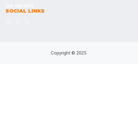
563-556-6676
SOCIAL LINKS
Copyright © 2025