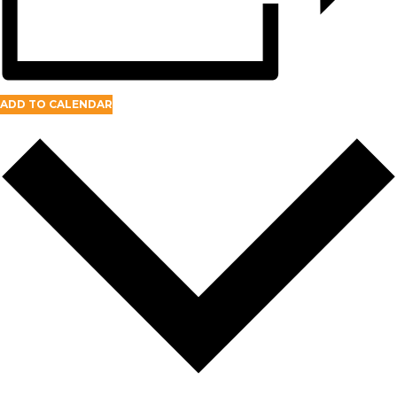
ADD TO CALENDAR