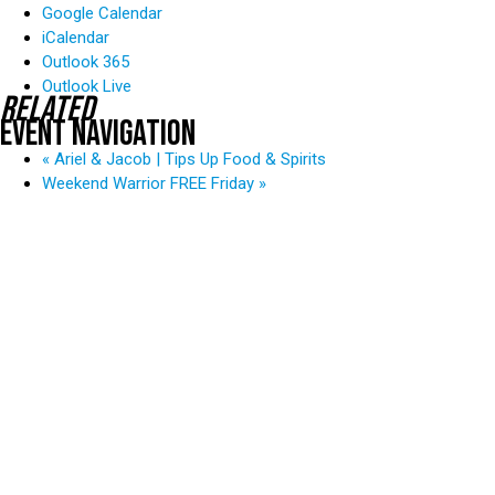
Google Calendar
iCalendar
Outlook 365
Outlook Live
Related
Event Navigation
«
Ariel & Jacob | Tips Up Food & Spirits
Weekend Warrior FREE Friday
»