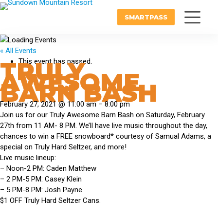
SMARTPASS
« All Events
TRULY
This event has passed.
AWESOME
BARN BASH
February 27, 2021
@
11:00 am
–
8:00 pm
Join us for our Truly Awesome Barn Bash on Saturday, February
27th from 11 AM- 8 PM. We’ll have live music throughout the day,
chances to win a FREE snowboard* courtesy of Samual Adams, a
special on Truly Hard Seltzer, and more!
Live music lineup:
– Noon-2 PM: Caden Matthew
– 2 PM-5 PM: Casey Klein
– 5 PM-8 PM: Josh Payne
$1 OFF Truly Hard Seltzer Cans.