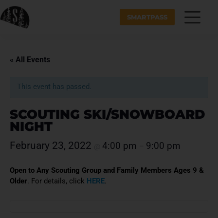
SMARTPASS
« All Events
This event has passed.
SCOUTING SKI/SNOWBOARD
NIGHT
February 23, 2022
4:00 pm
9:00 pm
@
–
Open to Any Scouting Group and Family Members Ages 9 &
Older
. For details, click
HERE
.