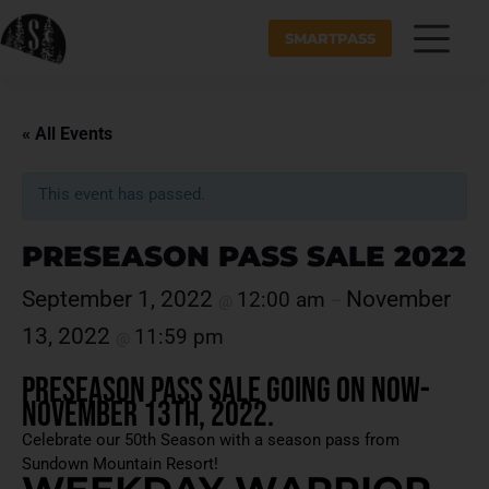
SMARTPASS
« All Events
This event has passed.
PRESEASON PASS SALE 2022
September 1, 2022
November
12:00 am
@
–
13, 2022
11:59 pm
@
Preseason Pass Sale Going On NOW-
November 13th, 2022.
Celebrate our 50th Season with a season pass from
Sundown Mountain Resort!