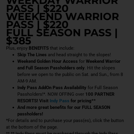
WEEKDAY WARRIOR
PASS | $220
WEEKEND WARRIOR
PASS | $220
FULL SEASON PASS |
$385
Plus, enjoy
BENEFITS
that include:
Skip The Lines
and head straight to the slopes!
Weekend Golden Hour Access
for
Weekend Warrior
and Full Season Passholders only
. Hit the slopes
before we open to the public on Sat. and Sun., from 8
AM-9 AM.
Indy Pass AddOn Pass Availability
for Full Season
Passholders!*. NOW OFFING over
100 PARTNER
RESORTS! Visit
Indy Pass
for pricing**
And more great benefits for our FULL SEASON
passholders!
*For details and to purchase your pass(es), click the button
at the bottom of the page.
** ** Indy Pass must be purchased through the Indy Pass