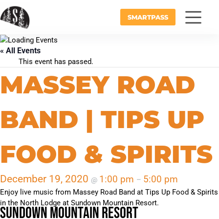
SMARTPASS
« All Events
This event has passed.
MASSEY ROAD
BAND | TIPS UP
FOOD & SPIRITS
December 19, 2020
1:00 pm
5:00 pm
@
–
Enjoy live music from Massey Road Band at Tips Up Food & Spirits
in the North Lodge at Sundown Mountain Resort.
Sundown Mountain Resort