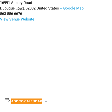
16991 Asbury Road
Dubuque
,
Iowa
52002
United States
+ Google Map
563-556-6676
View Venue Website
ADD TO CALENDAR