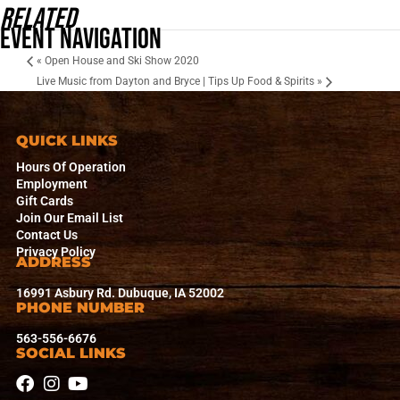
Related
Event Navigation
«
Open House and Ski Show 2020
Live Music from Dayton and Bryce | Tips Up Food & Spirits
»
QUICK LINKS
Hours Of Operation
Employment
Gift Cards
Join Our Email List
Contact Us
Privacy Policy
ADDRESS
16991 Asbury Rd. Dubuque, IA 52002
PHONE NUMBER
563-556-6676
SOCIAL LINKS