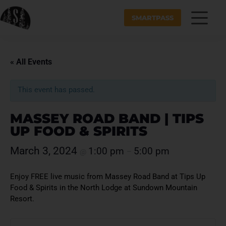
SMARTPASS
« All Events
This event has passed.
MASSEY ROAD BAND | TIPS
UP FOOD & SPIRITS
March 3, 2024
1:00 pm
5:00 pm
@
–
Enjoy FREE live music from Massey Road Band at Tips Up
Food & Spirits in the North Lodge at Sundown Mountain
Resort.