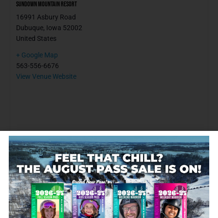
Sundown Mountain Resort
16991 Asbury Road
Dubuque
,
Iowa
52002
United States
+ Google Map
563-556-6676
View Venue Website