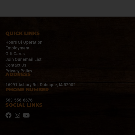
t
N
a
v
i
QUICK LINKS
g
a
Hours Of Operation
t
Employment
Gift Cards
i
Join Our Email List
o
Contact Us
n
Privacy Policy
ADDRESS
16991 Asbury Rd. Dubuque, IA 52002
PHONE NUMBER
563-556-6676
SOCIAL LINKS