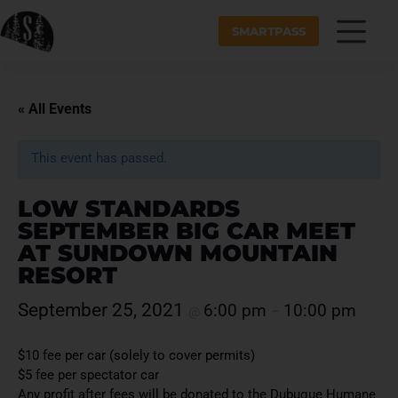
SMARTPASS
« All Events
This event has passed.
LOW STANDARDS
SEPTEMBER BIG CAR MEET
AT SUNDOWN MOUNTAIN
RESORT
September 25, 2021
6:00 pm
10:00 pm
@
–
$10 fee per car (solely to cover permits)
$5 fee per spectator car
Any profit after fees will be donated to the Dubuque Humane