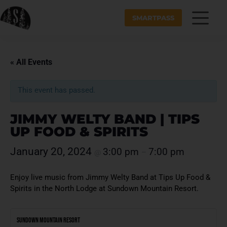
SMARTPASS
« All Events
This event has passed.
JIMMY WELTY BAND | TIPS
UP FOOD & SPIRITS
January 20, 2024
3:00 pm
7:00 pm
@
–
Enjoy live music from Jimmy Welty Band at Tips Up Food &
Spirits in the North Lodge at Sundown Mountain Resort.
Sundown Mountain Resort