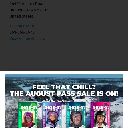
16991 Asbury Road
Dubuque
,
Iowa
52002
United States
+ Google Map
563-556-6676
View Venue Website