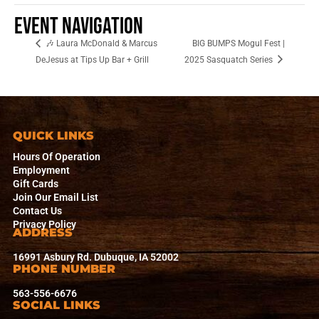
Event Navigation
🎶 Laura McDonald & Marcus
BIG BUMPS Mogul Fest |
DeJesus at Tips Up Bar + Grill
2025 Sasquatch Series
QUICK LINKS
Hours Of Operation
Employment
Gift Cards
Join Our Email List
Contact Us
Privacy Policy
ADDRESS
16991 Asbury Rd. Dubuque, IA 52002
PHONE NUMBER
563-556-6676
SOCIAL LINKS