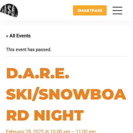
SMARTPASS
« All Events
This event has passed.
D.A.R.E.
SKI/SNOWBOA
RD NIGHT
February 28, 2025
@
10:00 am
–
11:00 pm