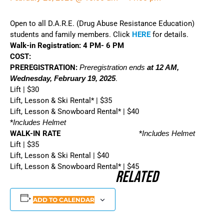
Open to all D.A.R.E. (Drug Abuse Resistance Education)
students and family members. Click
HERE
for details.
Walk-in Registration: 4 PM- 6 PM
COST:
PREREGISTRATION:
Preregistration ends
at 12 AM,
Wednesday, February 19, 2025
.
Lift | $30
Lift, Lesson & Ski Rental* | $35
Lift, Lesson & Snowboard Rental* | $40
*
Includes Helmet
WALK-IN RATE
*
Includes Helmet
Lift | $35
Lift, Lesson & Ski Rental | $40
Lift, Lesson & Snowboard Rental* | $45
Related
ADD TO CALENDAR