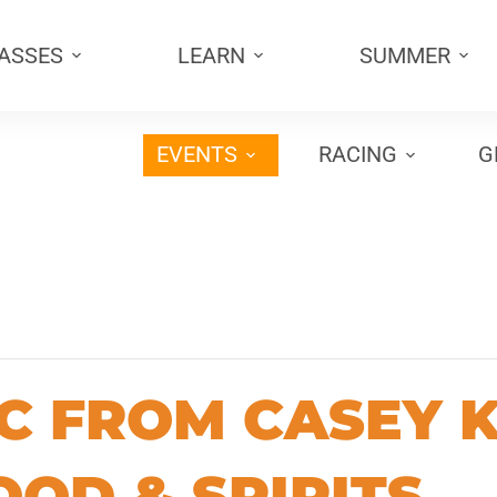
PASSES
LEARN
SUMMER
EVENTS
RACING
G
C FROM CASEY K
OOD & SPIRITS