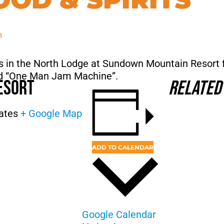
m
ts in the North Lodge at Sundown Mountain Resort 
med “One Man Jam Machine”.
esort
Related
ates
+ Google Map
ADD TO CALENDAR
Google Calendar