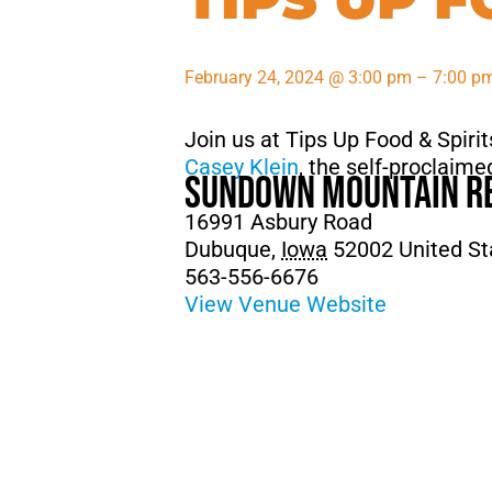
February 24, 2024
@
3:00 pm
–
7:00 p
Join us at Tips Up Food & Spiri
Casey Klein
, the self-proclai
Sundown Mountain R
16991 Asbury Road
Dubuque
,
Iowa
52002
United St
563-556-6676
View Venue Website