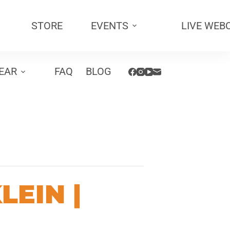
STORE
EVENTS
LIVE WEB
EAR
FAQ
BLOG
LEIN |