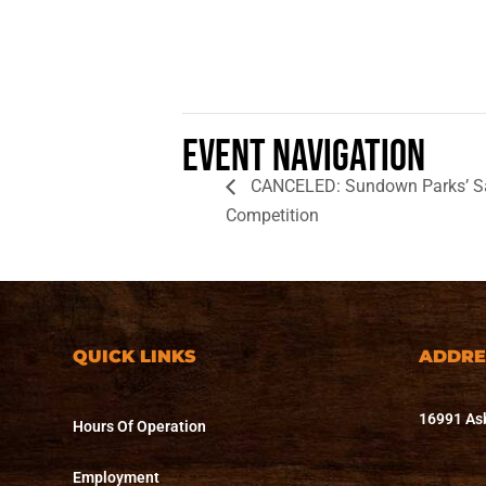
Event Navigation
CANCELED: Sundown Parks’ Sas
Competition
QUICK LINKS
ADDRE
16991 Asb
Hours Of Operation
Employment