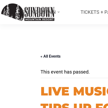
THE MOUNTAIN
TICKETS + 
« All Events
This event has passed.
LIVE MUSI
TIPS UP F