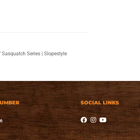
Sasquatch Series | Slopestyle
NUMBER
SOCIAL LINKS
76