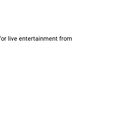
for live entertainment from