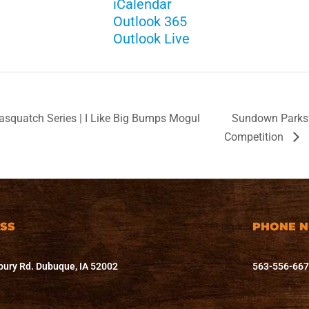
iCalendar
Outlook 365
Outlook Live
quatch Series | I Like Big Bumps Mogul
Sundown Parks’ 
Competition
SS
PHONE 
ury Rd. Dubuque, IA 52002
563-556-66