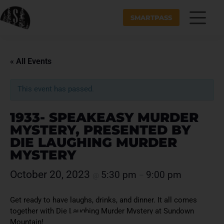
SMARTPASS
« All Events
This event has passed.
1933- SPEAKEASY MURDER
MYSTERY, PRESENTED BY
DIE LAUGHING MURDER
MYSTERY
October 20, 2023
5:30 pm
9:00 pm
@
–
Get ready to have laughs, drinks, and dinner. It all comes
together with Die Laughing Murder Mystery at Sundown
Mountain!