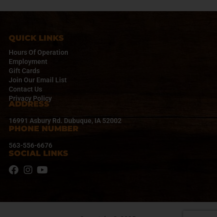
i
g
a
t
QUICK LINKS
i
Hours Of Operation
o
Employment
n
Gift Cards
Join Our Email List
Contact Us
Privacy Policy
ADDRESS
16991 Asbury Rd. Dubuque, IA 52002
PHONE NUMBER
563-556-6676
SOCIAL LINKS