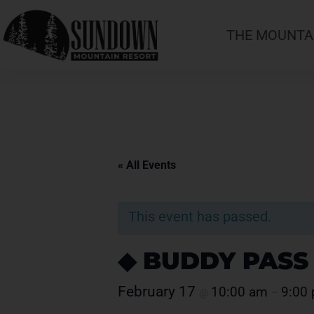
THE MOUNTA
« All Events
This event has passed.
◆ BUDDY PASS
February 17
10:00 am
9:00
@
–