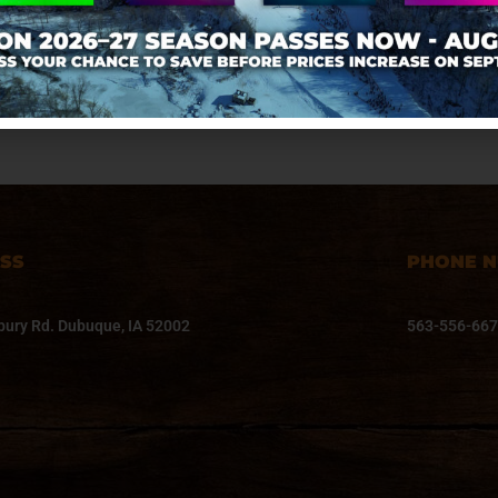
Grill
SS
PHONE 
ury Rd. Dubuque, IA 52002
563-556-66