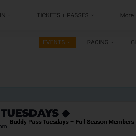
IN
TICKETS + PASSES
More
EVENTS
RACING
G
 TUESDAYS ◆
Buddy Pass Tuesdays – Full Season Members 
 pm