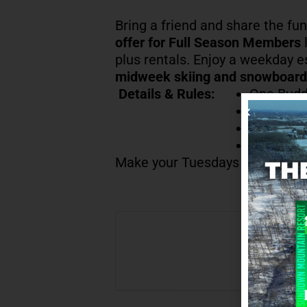
Bring a friend and share the fu
offer for Full Season Members
l
plus rentals. Enjoy a weekday 
midweek skiing and snowboard
Details & Rules:
One Budd
Offer val
Lift Tick
Full Sea
Make your Tuesdays a little brig