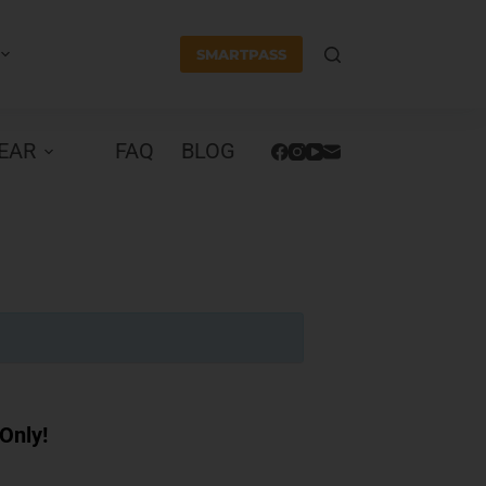
SMARTPASS
EAR
FAQ
BLOG
Only!