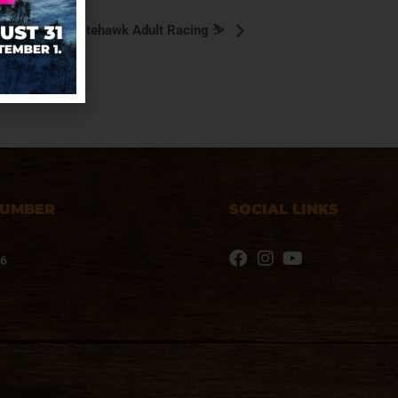
⛷️ Nitehawk Adult Racing ⛷️
NUMBER
SOCIAL LINKS
76