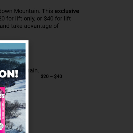
down Mountain. This
exclusive
 for lift only, or $40 for lift
 and take advantage of
own Mountain.
$20 – $40
ENDAR