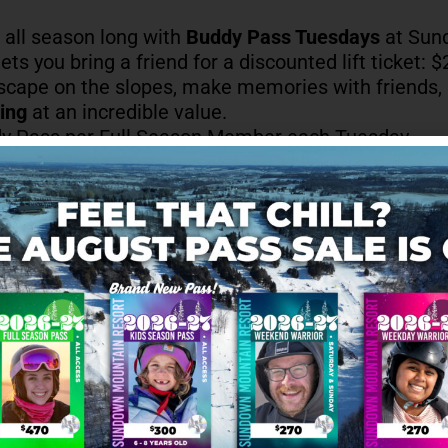
n all season long with
Buddy Pass Tuesdays
at Sun
ets you bring a friend for a discounted lift ticket: $20
escape on the slopes, make memories with friends,
ing
at an incredible value.
y Pass per Full Season Member each Tuesday
id all season, excluding Holiday Hours
et + Rental option available for $40
son Membership required
hter, slopeside, with
Buddy Pass Tuesdays
at Sund
ADD TO CAL