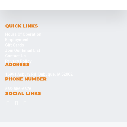
QUICK LINKS
Hours Of Operation
Employment
Gift Cards
Join Our Email List
Contact Us
Privacy Policy
ADDRESS
16991 Asbury Rd. Dubuque, IA 52002
PHONE NUMBER
563-556-6676
SOCIAL LINKS