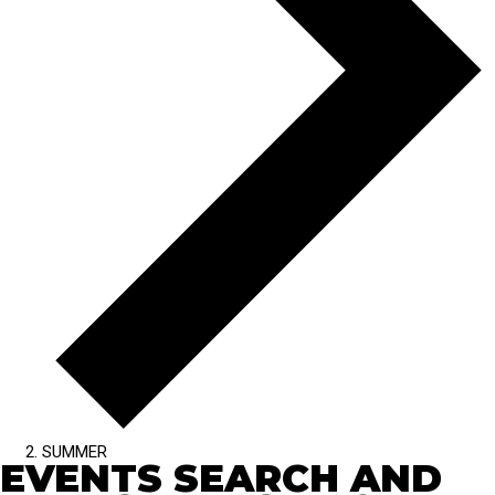
SUMMER
EVENTS SEARCH AND