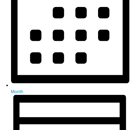
Month