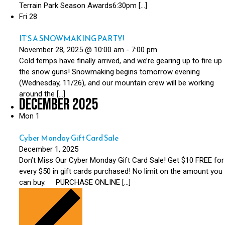
Terrain Park Season Awards6:30pm […]
Fri
28
IT’S A SNOWMAKING PARTY!
November 28, 2025 @ 10:00 am
-
7:00 pm
Cold temps have finally arrived, and we’re gearing up to fire up
the snow guns! Snowmaking begins tomorrow evening
(Wednesday, 11/26), and our mountain crew will be working
around the […]
December 2025
Mon
1
Cyber Monday Gift Card Sale
December 1, 2025
Don’t Miss Our Cyber Monday Gift Card Sale! Get $10 FREE for
every $50 in gift cards purchased! No limit on the amount you
can buy. PURCHASE ONLINE […]