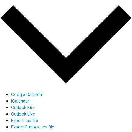
Google Calendar
iCalendar
Outlook 365
Outlook Live
Export .ics file
Export Outlook .ics file