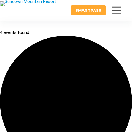
SMARTPASS
4 events found.