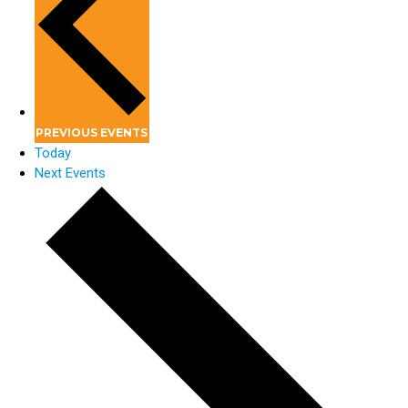
PREVIOUS
EVENTS
Today
Next
Events