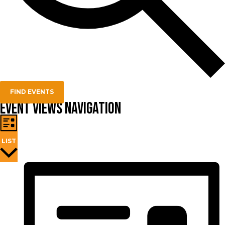
FIND EVENTS
Event Views Navigation
LIST