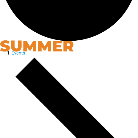
SUMMER
Events