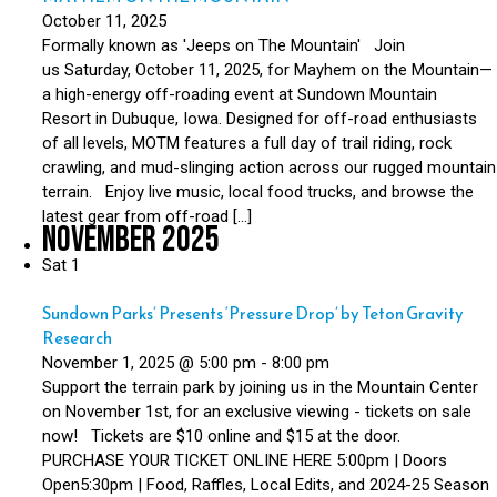
October 11, 2025
Formally known as 'Jeeps on The Mountain' Join
us Saturday, October 11, 2025, for Mayhem on the Mountain—
a high-energy off-roading event at Sundown Mountain
Resort in Dubuque, Iowa. Designed for off-road enthusiasts
of all levels, MOTM features a full day of trail riding, rock
crawling, and mud-slinging action across our rugged mountain
terrain. Enjoy live music, local food trucks, and browse the
latest gear from off-road […]
November 2025
Sat
1
Sundown Parks’ Presents ‘Pressure Drop’ by Teton Gravity
Research
November 1, 2025 @ 5:00 pm
-
8:00 pm
Support the terrain park by joining us in the Mountain Center
on November 1st, for an exclusive viewing - tickets on sale
now! Tickets are $10 online and $15 at the door.
PURCHASE YOUR TICKET ONLINE HERE 5:00pm | Doors
Open5:30pm | Food, Raffles, Local Edits, and 2024-25 Season