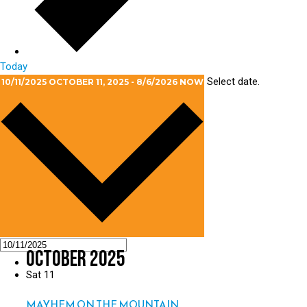
Today
Select date.
10/11/2025
OCTOBER 11, 2025
-
8/6/2026
NOW
October 2025
Sat
11
MAYHEM ON THE MOUNTAIN