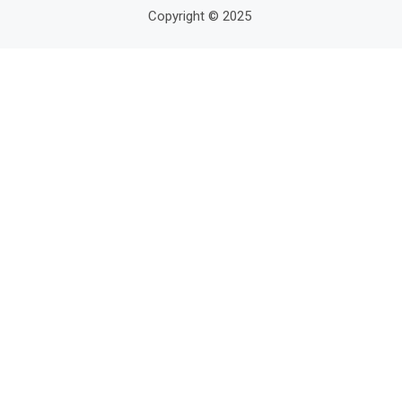
Copyright © 2025