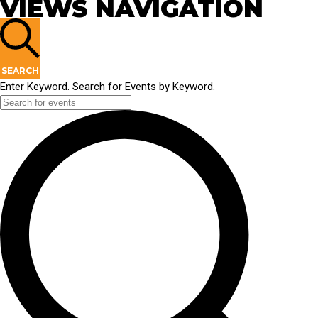
VIEWS NAVIGATION
SEARCH
Enter Keyword. Search for Events by Keyword.