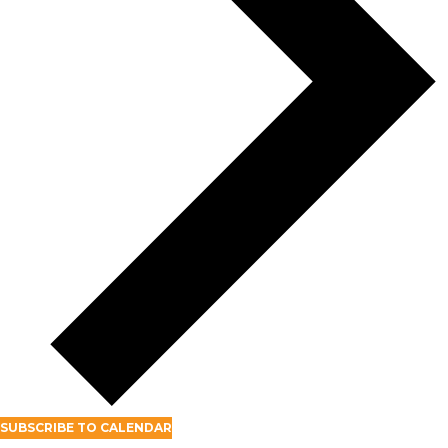
SUBSCRIBE TO CALENDAR